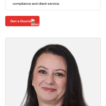
compliance and client service.
Get a Quote