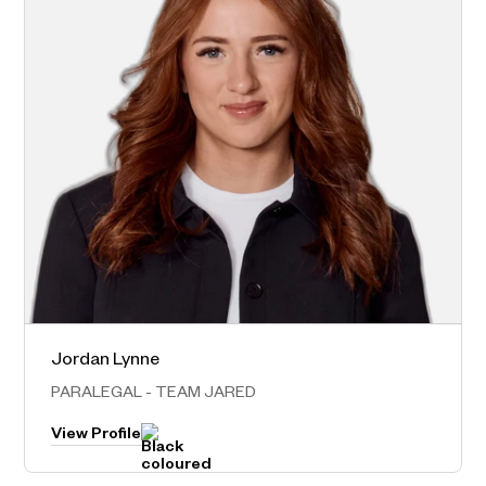
Jordan Lynne
Norwest – Head Office
PARALEGAL - TEAM JARED
View Profile