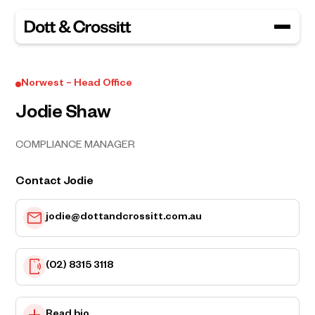
Norwest – Head Office
Jodie Shaw
COMPLIANCE MANAGER
Contact Jodie
jodie@dottandcrossitt.com.au
(02) 8315 3118