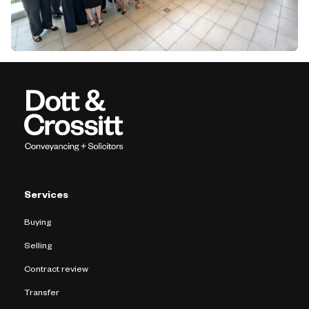
Services
Buying
Selling
Contract review
Transfer