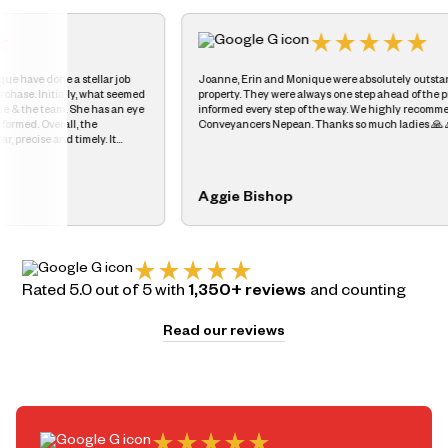
job
Joanne, Erin and Monique were absolutely outstanding when we sold our
seemed
property. They were always one step ahead of the process and kept us
n eye
informed every step of the way. We highly recommend. Dott & Crossit
Conveyancers Nepean. Thanks so much ladies 🙏 🙏
ed us
Aggie Bishop
Rated 5.0 out of 5 with
1,350+ reviews
and counting
Read our reviews