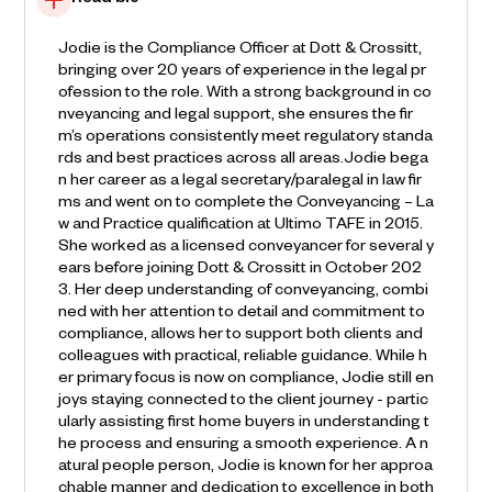
Read bio
Jodie is the Compliance Officer at Dott & Crossitt,
bringing over 20 years of experience in the legal pr
ofession to the role. With a strong background in co
nveyancing and legal support, she ensures the fir
m’s operations consistently meet regulatory standa
rds and best practices across all areas.Jodie bega
n her career as a legal secretary/paralegal in law fir
ms and went on to complete the Conveyancing – La
w and Practice qualification at Ultimo TAFE in 2015.
She worked as a licensed conveyancer for several y
ears before joining Dott & Crossitt in October 202
3. Her deep understanding of conveyancing, combi
ned with her attention to detail and commitment to
compliance, allows her to support both clients and
colleagues with practical, reliable guidance. While h
er primary focus is now on compliance, Jodie still en
joys staying connected to the client journey - partic
ularly assisting first home buyers in understanding t
he process and ensuring a smooth experience. A n
atural people person, Jodie is known for her approa
chable manner and dedication to excellence in both