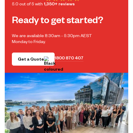
5.0 out of 5 with
1,350+ reviews
Ready to get started?
We are available 8:30am - 5:30pm AEST
Monday to Friday.
1800 870 407
Get a Quote