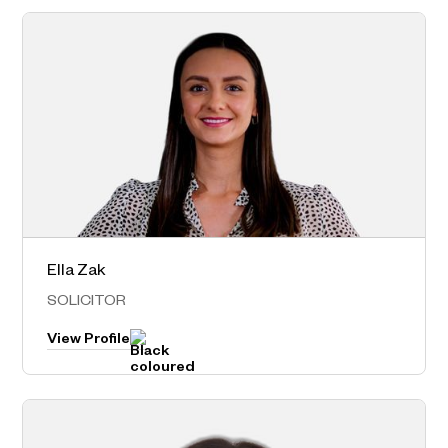
Ella Zak
Norwest – Head Office
SOLICITOR
View Profile