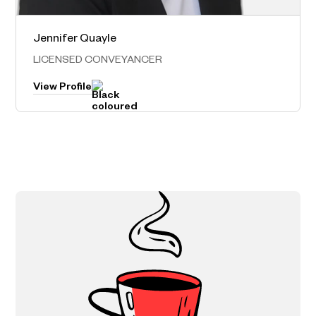
Jennifer Quayle
Norwest – Head Office
LICENSED CONVEYANCER
View Profile