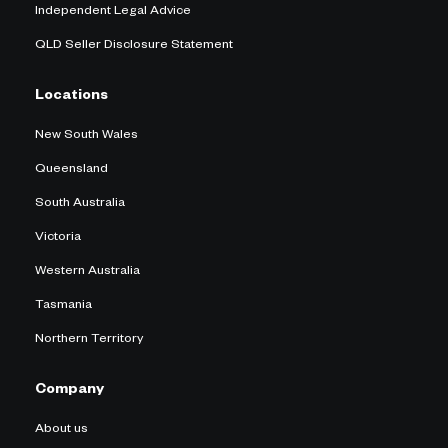
Independent Legal Advice
QLD Seller Disclosure Statement
Locations
New South Wales
Queensland
South Australia
Victoria
Western Australia
Tasmania
Northern Territory
Company
About us