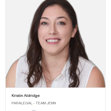
Kristin Aldridge
Norwest – Head Office
PARALEGAL - TEAM JENN