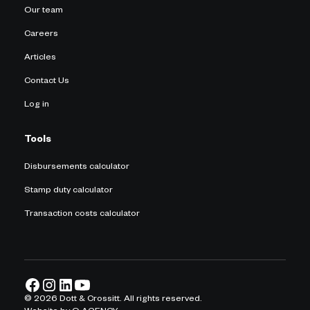
Our team
Careers
Articles
Contact Us
Log in
Tools
Disbursements calculator
Stamp duty calculator
Transaction costs calculator
©
2026
Dott & Crossitt. All rights reserved.