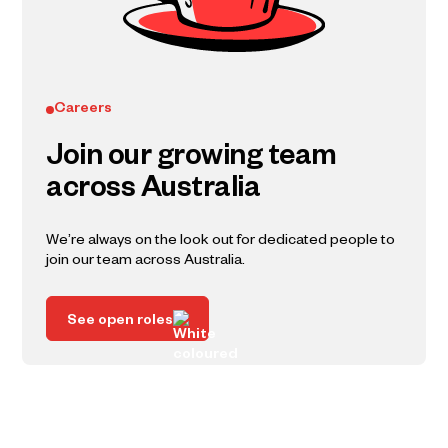
Careers
Join our growing team
across Australia
We’re always on the look out for dedicated people to
join our team across Australia.
See open roles