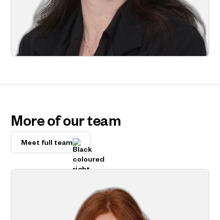
More of our team
Meet full team