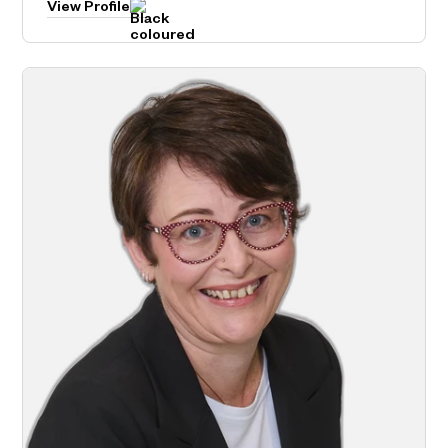
View Profile