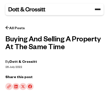
All Posts
Buying And Selling A Property
At The Same Time
By
Dott & Crossitt
28 July 2022
Share this post