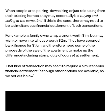
When people are upsizing, downsizing or just relocating from
their existing homes, they may essentially be ‘
buying and
selling at the same time’
. If this is the case, there may need to
be a simultaneous financial settlement of both transactions.
For example: a family owns an apartment worth $1m, but may
wish to move into a house worth $2m. They have secured
bank finance for $1.5m and therefore need some of the
proceeds of the sale of the apartment to make up the
difference(including stamp duty of course) at settlement.
That kind of transaction may
seem
to require a simultaneous
financial settlement (although other options are available, as
we set out below).