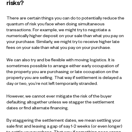
risks?
There are certain things you can do to potentially reduce the
quantum of risk you face when doing simultaneous
transactions. For example, we might try to negotiate a
numerically higher deposit on your sale than what you pay on
your purchase. Similarly, we might try to receive higher late
fees on your sale than what you pay on your purchase.
We can also try and be flexible with moving logistics. It is
sometimes possible to arrange either early occupation of
the property you are purchasing or late occupation on the
property you are selling. That way if settlement is delayed a
day or two, you’re not left temporarily stranded.
However, we cannot ever mitigate the risk of the buyer
defaulting altogether unless we stagger the settlement
dates or find alternate financing.
By staggering the settlement dates, we mean settling your
sale first and leaving a gap of say 1-2 weeks (or even longer)