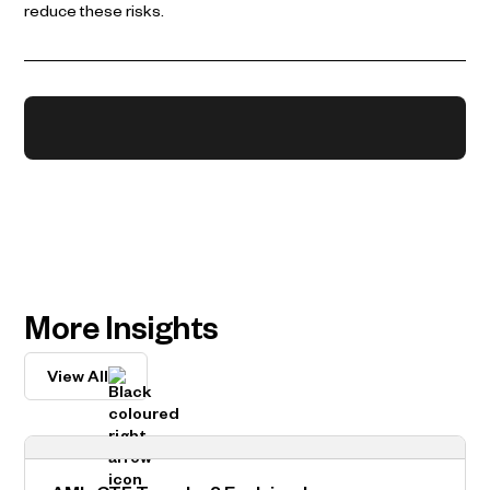
reduce these risks.
More Insights
View All