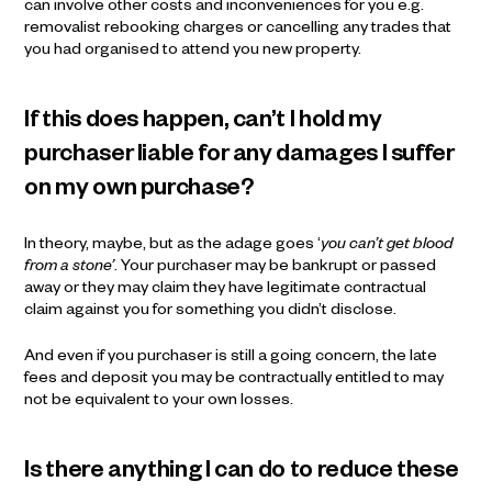
can involve other costs and inconveniences for you e.g.
removalist rebooking charges or cancelling any trades that
you had organised to attend you new property.
If this does happen, can’t I hold my
purchaser liable for any damages I suffer
on my own purchase?
In theory, maybe, but as the adage goes ‘
you can’t get blood
from a stone’
. Your purchaser may be bankrupt or passed
away or they may claim they have legitimate contractual
claim against you for something you didn’t disclose.
And even if you purchaser is still a going concern, the late
fees and deposit you may be contractually entitled to may
not be equivalent to your own losses.
Is there anything I can do to reduce these