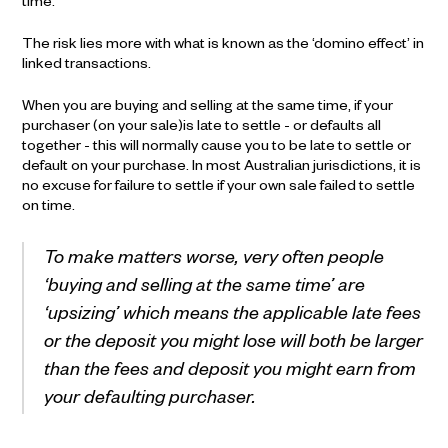
time.
The risk lies more with what is known as the ‘domino effect’ in
linked transactions.
When you are buying and selling at the same time, if your
purchaser (on your sale)is late to settle - or defaults all
together - this will normally cause you to be late to settle or
default on your purchase. In most Australian jurisdictions, it is
no excuse for failure to settle if your own sale failed to settle
on time.
To make matters worse, very often people
‘buying and selling at the same time’ are
‘upsizing’ which means the applicable late fees
or the deposit you might lose will both be larger
than the fees and deposit you might earn from
your defaulting purchaser.