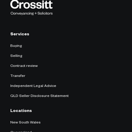
Services
Buying
Selling
Contract review
Transfer
Independent Legal Advice
QLD Seller Disclosure Statement
Locations
New South Wales