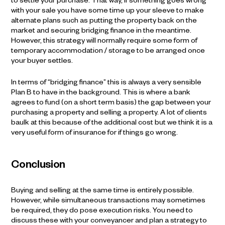
to settle your purchase. That way, if something goes wrong
with your sale you have some time up your sleeve to make
alternate plans such as putting the property back on the
market and securing bridging finance in the meantime.
However, this strategy will normally require some form of
temporary accommodation / storage to be arranged once
your buyer settles.
In terms of “bridging finance” this is always a very sensible
Plan B to have in the background. This is where a bank
agrees to fund (on a short term basis) the gap between your
purchasing a property and selling a property. A lot of clients
baulk at this because of the additional cost but we think it is a
very useful form of insurance for if things go wrong.
Conclusion
Buying and selling at the same time is entirely possible.
However, while simultaneous transactions may sometimes
be required, they do pose execution risks. You need to
discuss these with your conveyancer and plan a strategy to