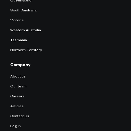
Queensland
South Australia
Victoria
Western Australia
Tasmania
Northern Territory
Company
About us
Our team
Careers
Articles
Contact Us
Log in