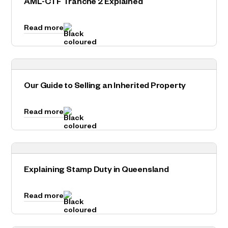
AML-CTF Tranche 2 Explained
Read more
Our Guide to Selling an Inherited Property
Read more
Explaining Stamp Duty in Queensland
Read more