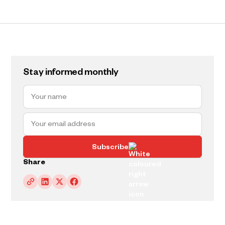
Stay informed monthly
Subscribe
Share