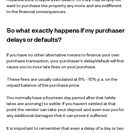
misadventure (maybe even death). Or they may simply not
want to purchase the property any more and are indifferent
to the financial consequences.
So what exactly happens if my purchaser
delays or defaults?
If you have no other alternative means to finance your own
purchase transaction, your purchaser’s delay/default will first
cause you to incur late fees on your purchase.
These fees are usually calculated at 6% - 10% p.a. on the
unpaid balance of the purchase price.
You normally have a fourteen day period after that (while
lates are accruing) to settle. If you haven’t settled at that
point the vendor can take your deposit and even sue you for
any additional damages that it can prove it suffered.
It is important to remember that even a delay of a day or two