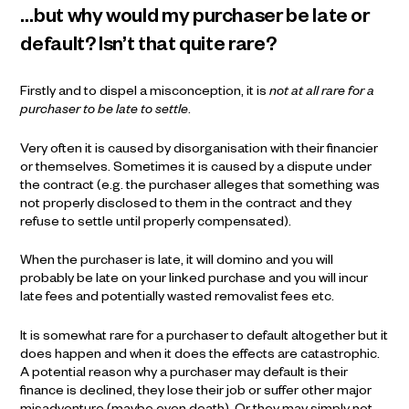
…but why would my purchaser be late or
default? Isn’t that quite rare?
Firstly and to dispel a misconception, it is
not at all rare for a
purchaser to be late to settle
.
Very often it is caused by disorganisation with their financier
or themselves. Sometimes it is caused by a dispute under
the contract (e.g. the purchaser alleges that something was
not properly disclosed to them in the contract and they
refuse to settle until properly compensated).
When the purchaser is late, it will domino and you will
probably be late on your linked purchase and you will incur
late fees and potentially wasted removalist fees etc.
It is somewhat rare for a purchaser to default altogether but it
does happen and when it does the effects are catastrophic.
A potential reason why a purchaser may default is their
finance is declined, they lose their job or suffer other major