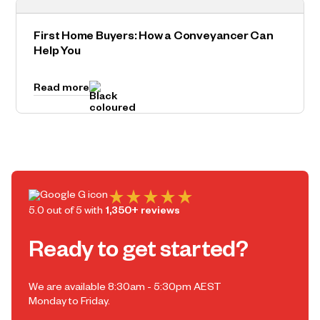
First Home Buyers: How a Conveyancer Can
Help You
Read more
5.0 out of 5 with
1,350+ reviews
Ready to get started?
We are available 8:30am - 5:30pm AEST
Monday to Friday.