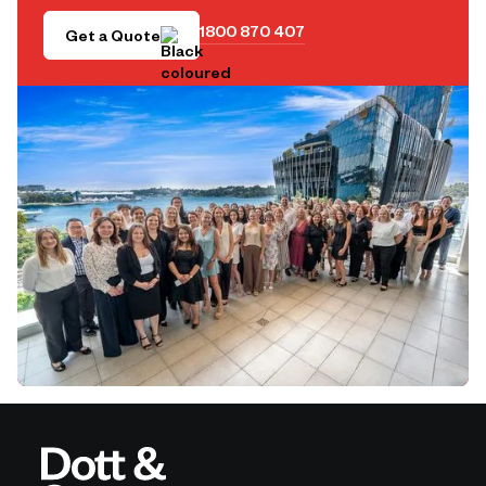
1800 870 407
Get a Quote