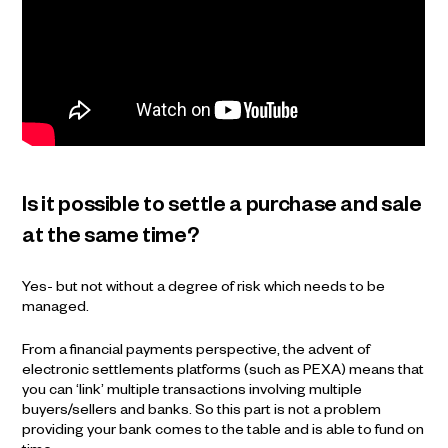
Is it possible to settle a purchase and sale
at the same time?
Yes- but not without a degree of risk which needs to be
managed.
From a financial payments perspective, the advent of
electronic settlements platforms (such as PEXA) means that
you can ‘link’ multiple transactions involving multiple
buyers/sellers and banks. So this part is not a problem
providing your bank comes to the table and is able to fund on