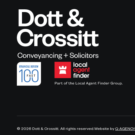
©
2026
Dott & Crossitt. All rights reserved.
Website by
Q AGENC