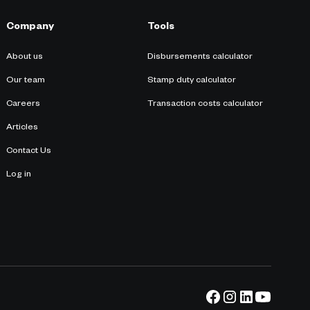
Company
Tools
About us
Disbursements calculator
Our team
Stamp duty calculator
Careers
Transaction costs calculator
Articles
Contact Us
Log in