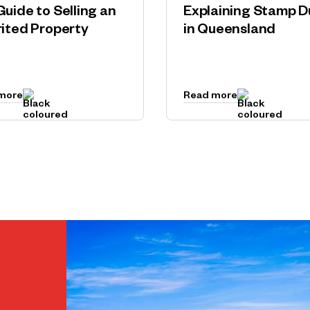
Guide to Selling an
Explaining Stamp D
rited Property
in Queensland
more
Read more