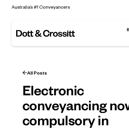
Australia’s #1 Conveyancers
All Posts
Electronic
conveyancing no
compulsory in