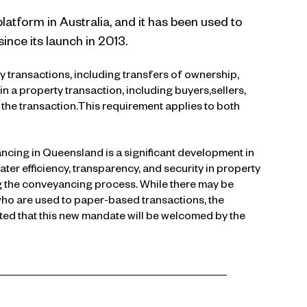
atform in Australia, and it has been used to
ince its launch in 2013.
transactions, including transfers of ownership,
n a property transaction, including buyers,sellers,
the transaction.This requirement applies to both
cing in Queensland is a significant development in
ter efficiency, transparency, and security in property
ng the conveyancing process. While there may be
who are used to paper-based transactions, the
cted that this new mandate will be welcomed by the