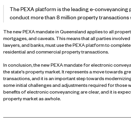
The PEXA platform is the leading e-conveyancing pl
conduct more than 8 million property transactions s
The new PEXA mandate in Queensland applies to all property 
mortgages, and caveats. This means that all parties involved i
lawyers, and banks, must use the PEXA platform to complete 
residential and commercial property transactions.
In conclusion, the new PEXA mandate for electronic conveyan
the state's property market. It represents a move towards grea
transactions, and it is an important step towards modernizi
some initial challenges and adjustments required for those 
benefits of electronic conveyancing are clear, and it is expe
property market as awhole.