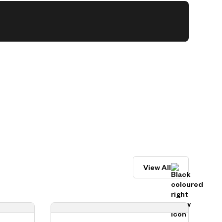
View All