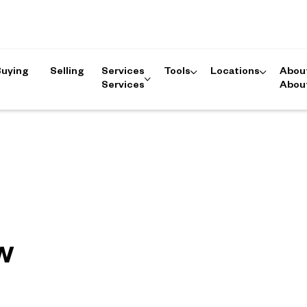
Buying
Selling
Services
Tools
Locations
Abou
Services
Abou
w