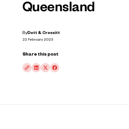
Queensland
By
Dott & Crossitt
22 February 2023
Share this post