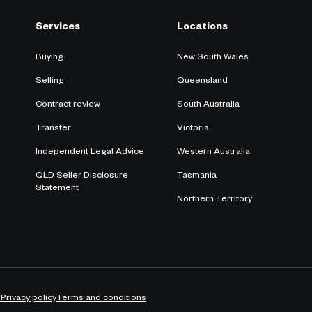
Services
Locations
Buying
New South Wales
Selling
Queensland
Contract review
South Australia
Transfer
Victoria
Independent Legal Advice
Western Australia
QLD Seller Disclosure
Tasmania
Statement
Northern Territory
Y
Privacy policy
Terms and conditions