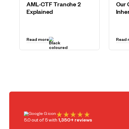
AML-CTF Tranche 2
Our 
Explained
Inhe
Read more
Read 
5.0 out of 5 with
1,350+ reviews