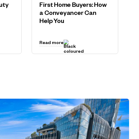
uty
First Home Buyers: How
a Conveyancer Can
Help You
Read more