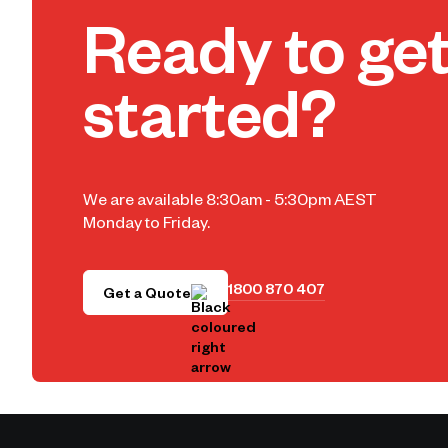
Ready to ge
started?
We are available 8:30am - 5:30pm AEST
Monday to Friday.
1800 870 407
Get a Quote