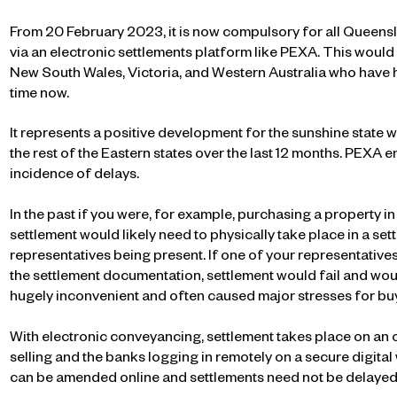
From 20 February 2023, it is now compulsory for all Queensl
via an electronic settlements platform like PEXA. This would 
New South Wales, Victoria, and Western Australia who have
time now.
It represents a positive development for the sunshine stat
the rest of the Eastern states over the last 12 months. PEXA 
incidence of delays.
In the past if you were, for example, purchasing a property 
settlement would likely need to physically take place in a set
representatives being present. If one of your representative
the settlement documentation, settlement would fail and wou
hugely inconvenient and often caused major stresses for buy
With electronic conveyancing, settlement takes place on an 
selling and the banks logging in remotely on a secure digita
can be amended online and settlements need not be delayed 