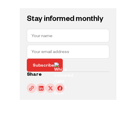
Stay informed monthly
Subscribe
Share