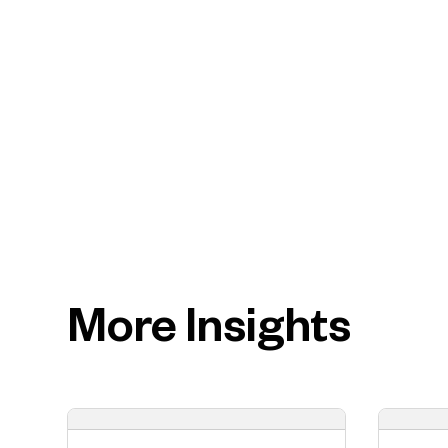
More Insights