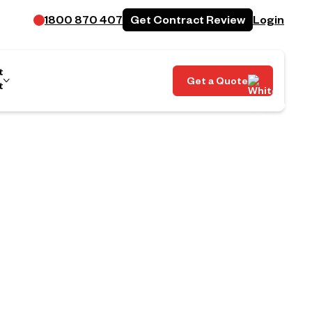
Get Contract Review
1800 870 407
Login
t
Get a Quote
t