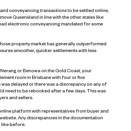
and conveyancing transactions to be settled online,
move Queensland in line with the other states like
 had electronic conveyancing mandated for some
e whose property market has generally outperformed
ensures smoother, quicker settlements with less
in Nerang or Benowa on the Gold Coast, your
tlement room in Brisbane with four or five
s was delayed or there was a discrepancy on any of
ld need to be rebooked after a few days. This was
ers and sellers.
online platform with representatives from buyer and
l website. Any discrepancies in the documentation
like before.