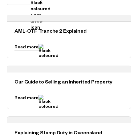
AML-CTF Tranche 2 Explained
Read more
Our Guide to Selling an Inherited Property
Read more
Explaining Stamp Duty in Queensland