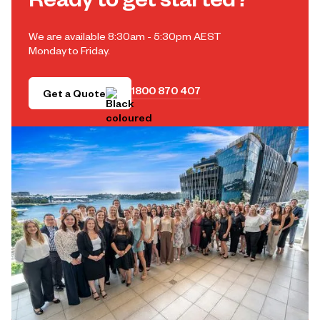
Ready to get started?
We are available 8:30am - 5:30pm AEST
Monday to Friday.
1800 870 407
Get a Quote