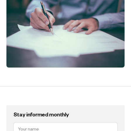
Stay informed monthly