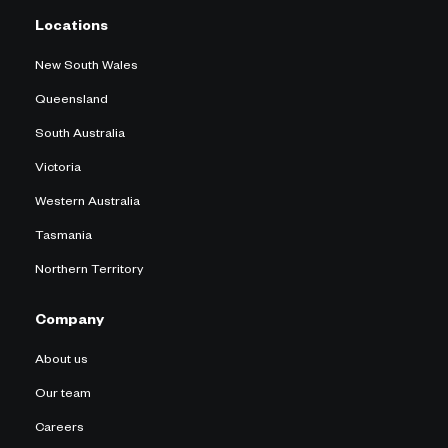
Locations
New South Wales
Queensland
South Australia
Victoria
Western Australia
Tasmania
Northern Territory
Company
About us
Our team
Careers