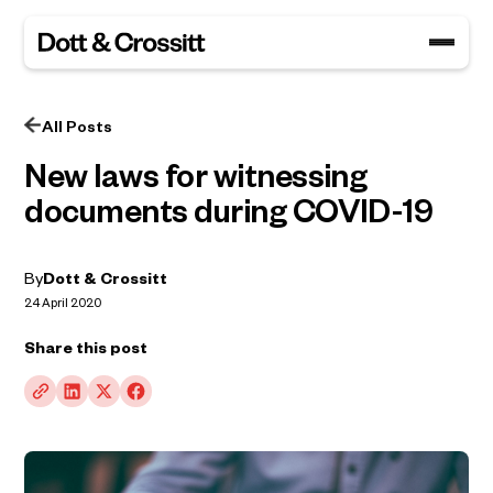
All Posts
New laws for witnessing
documents during COVID-19
By
Dott & Crossitt
24 April 2020
Share this post