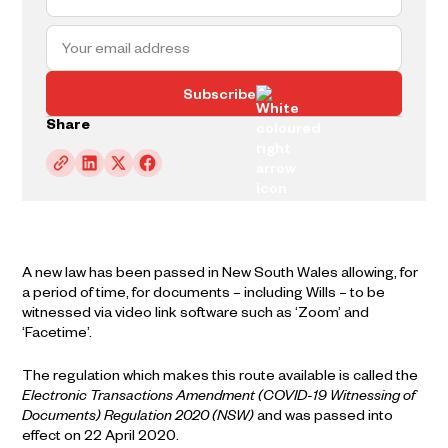
Subscribe
Share
A new law has been passed in New South Wales allowing, for
a period of time, for documents – including Wills – to be
witnessed via video link software such as ‘Zoom’ and
‘Facetime’.
The regulation which makes this route available is called the
Electronic Transactions Amendment (COVID-19 Witnessing of
Documents) Regulation 2020 (NSW)
and was passed into
effect on 22 April 2020.