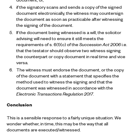
document, or,
if the signatory scans and sends a copy of the signed
document electronically, the witness may countersign
the document as soon as practicable after witnessing
the signing of the document.
If the document being witnessed is a will, the solicitor
advising will need to ensure it still meets the
requirements of s. 6(1)(c) of the
Succession Act 2006
i.e.
that the testator should observe two witness signing
the counterpart or copy document in real time and vice
versa.
The witness must endorse the document, or the copy
of the document with a statement that specifies the
method used to witness the signing and that the
document was witnessed in accordance with the
Electronic Transactions Regulation 2017
.
Conclusion
This is a sensible response to a fairly unique situation. We
wonder whether, in time, this may be the way that all
documents are executed/witnessed.