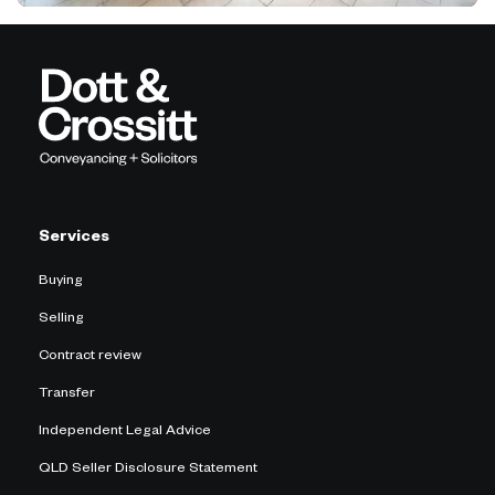
Services
Buying
Selling
Contract review
Transfer
Independent Legal Advice
QLD Seller Disclosure Statement