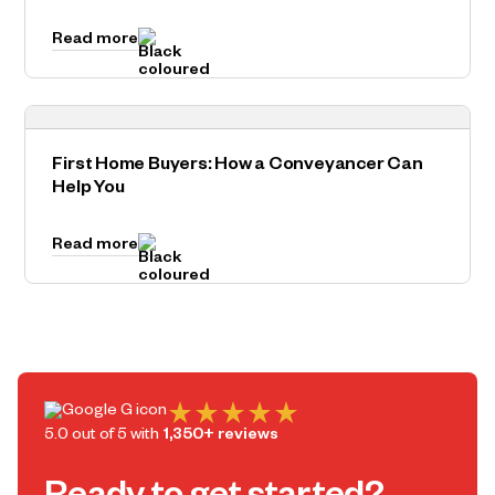
Read more
First Home Buyers: How a Conveyancer Can
Help You
Read more
5.0 out of 5 with
1,350+ reviews