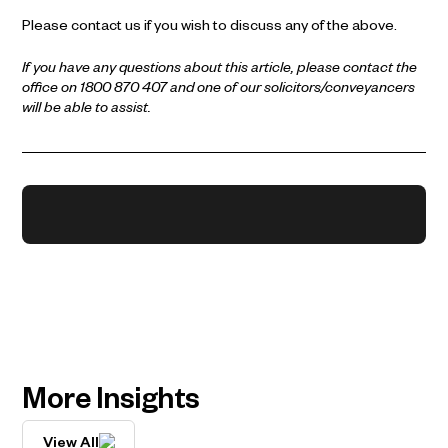
Please contact us if you wish to discuss any of the above.
If you have any questions about this article, please contact the
office on 1800 870 407 and one of our solicitors/conveyancers
will be able to assist.
More Insights
View All