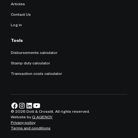
Articles
Contact Us
Log in
Tools
Disbursements calculator
Stamp duty calculator
Transaction costs calculator
©
2026
Dott & Crossitt. All rights reserved.
Website by
Q AGENCY
Privacy policy
Terms and conditions