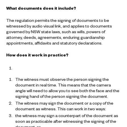
What documents does it include?
The regulation permits the signing of documents to be
witnessed by audio visual link, and applies to documents
governed by NSW state laws, such as wills, powers of
attorney, deeds, agreements, enduring guardianship
appointments, affidavits and statutory declarations.
How does it work in practice?
The witness must observe the person signing the
document in real time. This means that the camera
angle will need to allow you to see both the face and the
signing hand of the person signing the document.
The witness may sign the document or a copy of the
document as witness. This can work in two ways:
the witness may sign a counterpart of the document as
soon as practicable after witnessing the signing of the