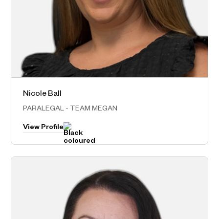
Nicole Ball
Sydney Metro
PARALEGAL - TEAM MEGAN
View Profile