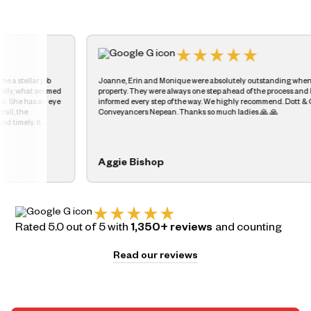
Joanne, Erin and Monique were absolutely outstanding when we sold our
Fan
property. They were always one step ahead of the process and kept us
goi
informed every step of the way. We highly recommend. Dott & Crossit
nee
Conveyancers Nepean. Thanks so much ladies 🙏 🙏
the
Aggie Bishop
An
Rated 5.0 out of 5 with
1,350+ reviews
and counting
Read our reviews