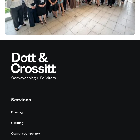
Services
Buying
Selling
Contract review