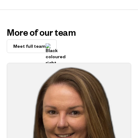
More of our team
Meet full team