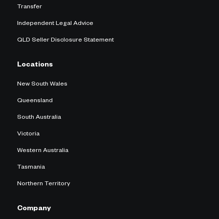
Transfer
Independent Legal Advice
QLD Seller Disclosure Statement
Locations
New South Wales
Queensland
South Australia
Victoria
Western Australia
Tasmania
Northern Territory
Company