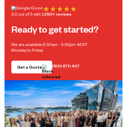
5.0 out of 5 with
1,350+ reviews
Ready to get started?
We are available 8:30am - 5:30pm AEST
Monday to Friday.
1800 870 407
Get a Quote