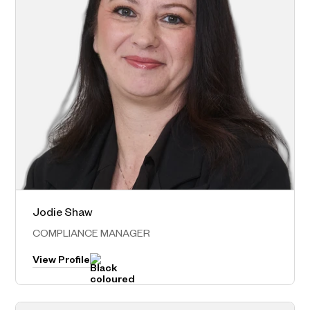
Jodie Shaw
Norwest – Head Office
COMPLIANCE MANAGER
View Profile