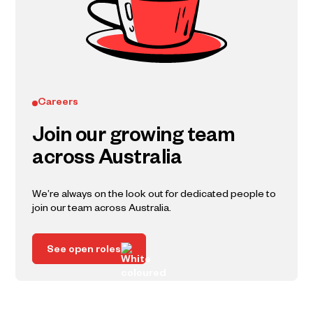
Careers
Join our growing team
across Australia
We’re always on the look out for dedicated people to
join our team across Australia.
See open roles