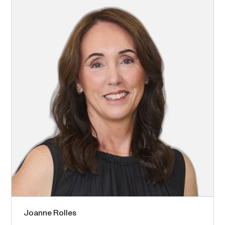
Joanne Rolles
Blaxland