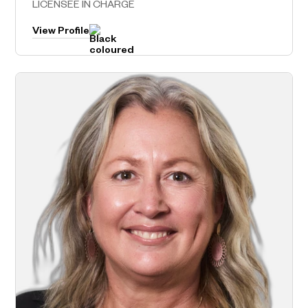
LICENSEE IN CHARGE
View Profile