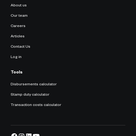
About us
Our team
Careers
Articles
Contact Us
Log in
Tools
Disbursements calculator
Stamp duty calculator
Transaction costs calculator