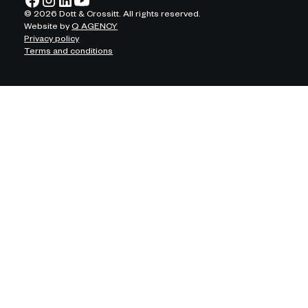
©
2026
Dott & Crossitt. All rights reserved.
Website by
Q AGENCY
Privacy policy
Terms and conditions