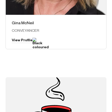
Gina McNeil
Norwest – Head Office
CONVEYANCER
View Profile