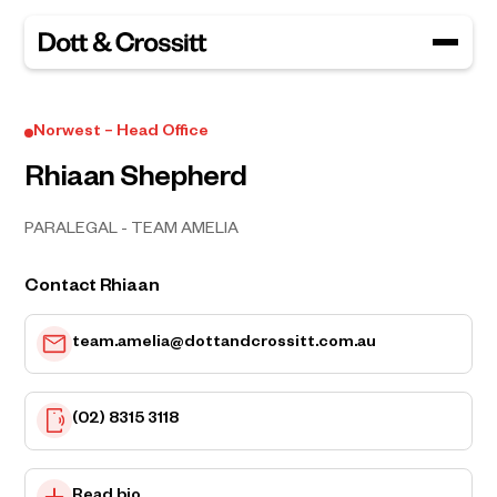
Norwest – Head Office
Rhiaan Shepherd
PARALEGAL - TEAM AMELIA
Contact Rhiaan
team.amelia@dottandcrossitt.com.au
(02) 8315 3118