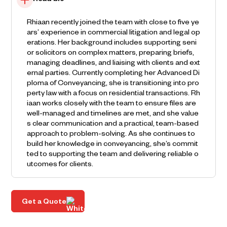
Read bio
Rhiaan recently joined the team with close to five ye
ars’ experience in commercial litigation and legal op
erations. Her background includes supporting seni
or solicitors on complex matters, preparing briefs,
managing deadlines, and liaising with clients and ext
ernal parties. Currently completing her Advanced Di
ploma of Conveyancing, she is transitioning into pro
perty law with a focus on residential transactions. Rh
iaan works closely with the team to ensure files are
well-managed and timelines are met, and she value
s clear communication and a practical, team-based
approach to problem-solving. As she continues to
build her knowledge in conveyancing, she’s commit
ted to supporting the team and delivering reliable o
utcomes for clients.
Get a Quote